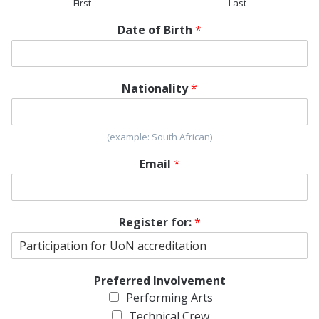
First
Last
Date of Birth
*
Nationality
*
(example: South African)
Email
*
Register for:
*
Preferred Involvement
Performing Arts
Technical Crew