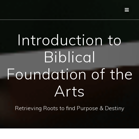
Skip
to
content
Introduction to
Biblical
Foundation of the
Arts
Retrieving Roots to find Purpose & Destiny