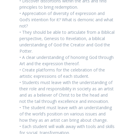
• Discover distortions within the arts and find
principles to bring redemption.
• Appreciation of diversity of expression and
God’s intention for it? What is demonic and what
not?
• They should be able to articulate from a Biblical
perspective, Genesis to Revelation, a biblical
understanding of God the Creator and God the
Potter.
• A clear understanding of honoring God through
Art and the expression thereof.
• Create platforms for the celebration of the
artistic expressions of each student.
• Students must leave with the understanding of
their role and responsibility in society as an artist
and as a believer of Christ to be the head and
not the tail through excellence and innovation.
• The student must leave with an understanding
of the world’s position on various issues and
how they as an artist can bring about change.
• Each student will walk away with tools and skills
for social transformation.