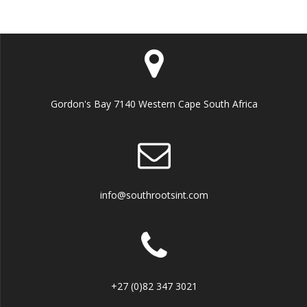
Gordon's Bay 7140 Western Cape South Africa
info@southrootsint.com
+27 (0)82 347 3021