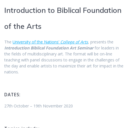
Introduction to Biblical Foundation
of the Arts
The
University of the Nations’
College of Arts
, presents the
Introduction
Biblical Foundation Art Seminar
for leaders in
the fields of multidisciplinary art. The format will be on-line
teaching with panel discussions to engage in the challenges of
the day and enable artists to maximize their art for impact in the
nations.
DATES:
27th October – 19th November 2020