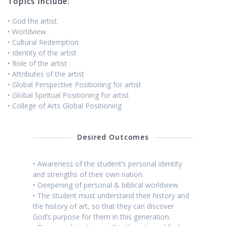
Topics include:
• God the artist.
• Worldview
• Cultural Redemption
• Identity of the artist
• Role of the artist
• Attributes of the artist
• Global Perspective Positioning for artist
• Global Spiritual Positioning for artist
• College of Arts Global Positioning
Desired Outcomes
• Awareness of the student’s personal identity
and strengths of their own nation.
• Deepening of personal & biblical worldview.
• The student must understand their history and
the history of art, so that they can discover
God’s purpose for them in this generation.