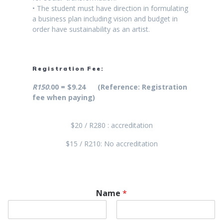
• The student must have direction in formulating
a business plan including vision and budget in
order have sustainability as an artist.
Registration Fee:
R150
.00 = $9.24 (Reference: Registration
fee when paying)
$20 / R280 : accreditation
$15 / R210: No accreditation
Name
*