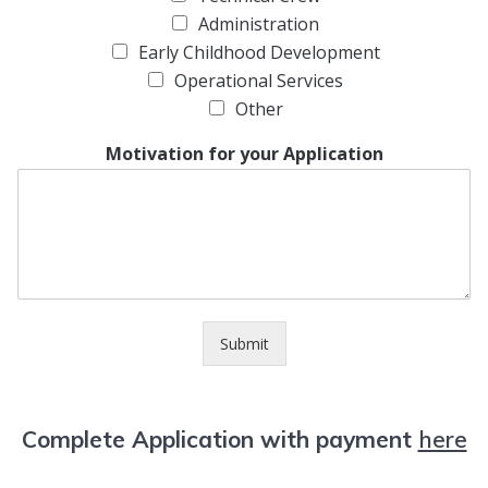
Administration
Early Childhood Development
Operational Services
Other
Motivation for your Application
Submit
Complete Application with payment
here